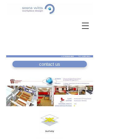
M
0789 989 4588
T
0118 983 3544
contact us