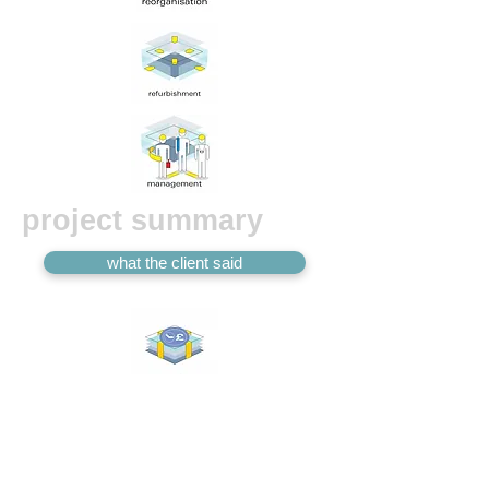
project summary
what the client said