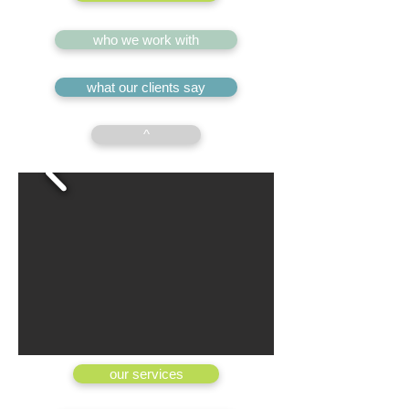
who we work with
what our clients say
^
our services