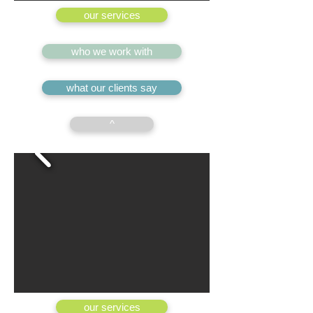
our services
who we work with
what our clients say
^
our services