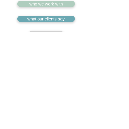
who we work with
what our clients say
^
our services
who we work with