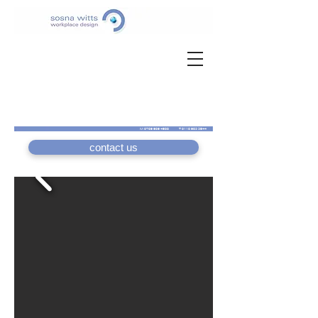
M
0789 989 4588
T
0118 983 3544
contact us